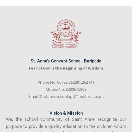
St. Anne's Convent School, Baripada
Fear of God is the Beginning of Wisdom
Phone No: 06792-262381,262141
Mobile No: 8280615808
Email ID: stanneschoolbpd@rediffmail.com
Vision & Mission
We, the school community of Saint Anne, recognize our
purpose to provide a quality education to the children whom