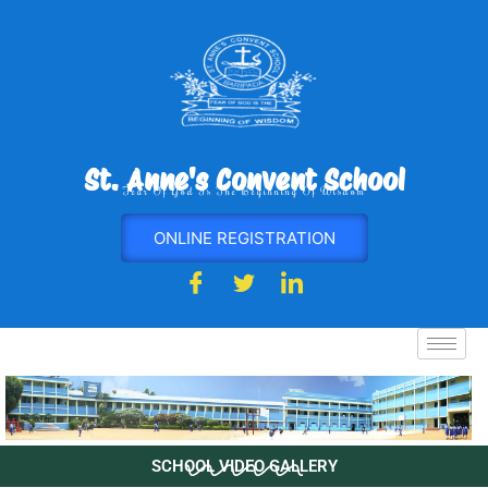
Skip
to
content
St. Anne's Convent School
Fear Of God Is The Beginning Of Wisdom
ONLINE REGISTRATION
SCHOOL VIDEO GALLERY