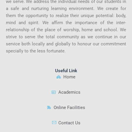
we serve. We address the individual needs of our students in
a safe and nurturing learning environment. We create for
them the opportunity to realize their unique potential: body,
mind and spirit. We affirm the importance of the inter-
relationship of the place of worship, home and school. We
strive to serve the total community as we continue in our
service both locally and globally to honour our commitment
specially to the less fortunate.
Useful Link
Home
Academics
Online Facilities
Contact Us