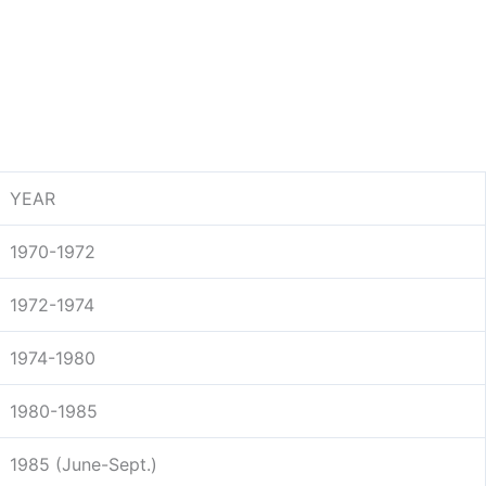
YEAR
1970-1972
1972-1974
1974-1980
1980-1985
1985 (June-Sept.)