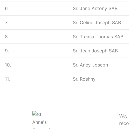
6.
Sr. Jane Antony SAB
7.
Sr. Celine Joseph SAB
8.
Sr. Treasa Thomas SAB
9.
Sr. Jean Joseph SAB
10.
Sr. Aney Joseph
11.
Sr. Roshny
We,
rec