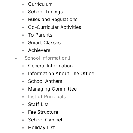
Curriculum
School Timings
Rules and Regulations
Co-Curricular Activities
To Parents
Smart Classes
Achievers
School Information
General Information
Information About The Office
School Anthem
Managing Committee
List of Principals
Staff List
Fee Structure
School Cabinet
Holiday List