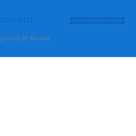
Convent
ONLINE REGISTRATION
eginning Of Wisdom