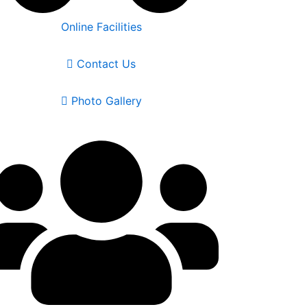
Online Facilities
Contact Us
Photo Gallery