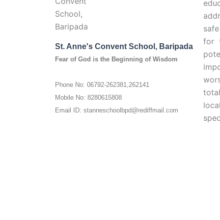
edu
addr
safe
for 
St. Anne's Convent School, Baripada
pote
Fear of God is the Beginning of Wisdom
impo
wors
Phone No: 06792-262381,262141
tota
Mobile No: 8280615808
loc
Email ID: stanneschoolbpd@rediffmail.com
spec