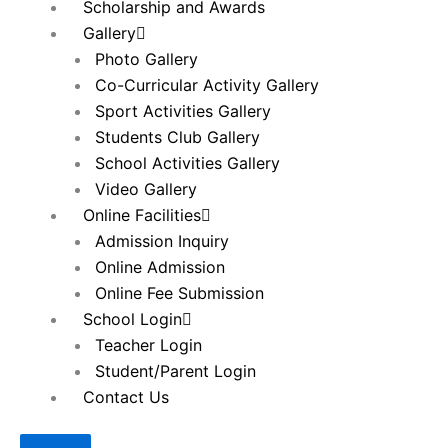
Scholarship and Awards
Gallery
Photo Gallery
Co-Curricular Activity Gallery
Sport Activities Gallery
Students Club Gallery
School Activities Gallery
Video Gallery
Online Facilities
Admission Inquiry
Online Admission
Online Fee Submission
School Login
Teacher Login
Student/Parent Login
Contact Us