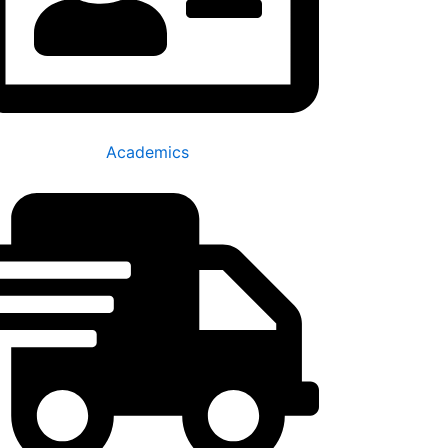
Academics