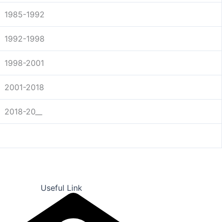
1985-1992
1992-1998
1998-2001
2001-2018
2018-20__
Useful Link