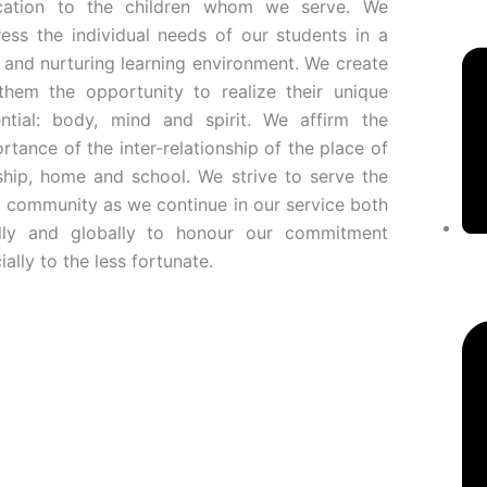
cation to the children whom we serve. We
ess the individual needs of our students in a
 and nurturing learning environment. We create
them the opportunity to realize their unique
ntial: body, mind and spirit. We affirm the
rtance of the inter-relationship of the place of
hip, home and school. We strive to serve the
l community as we continue in our service both
ally and globally to honour our commitment
ially to the less fortunate.