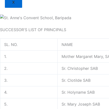
X
SUCCESSOR'S LIST OF PRINCIPALS
SL. NO.
NAME
1.
Mother Margaret Mary, S
2.
Sr. Christopher SAB
3.
Sr. Clotilde SAB
4.
Sr. Holyname SAB
5.
Sr. Mary Joseph SAB