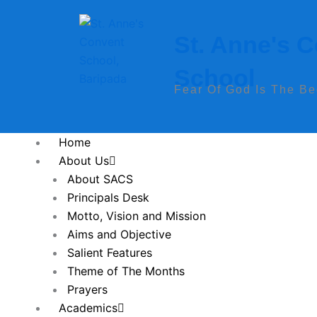
Skip
to
St. Anne's 
content
School
Fear Of God Is The B
Home
About Us
About SACS
Principals Desk
Motto, Vision and Mission
Aims and Objective
Salient Features
Theme of The Months
Prayers
Academics