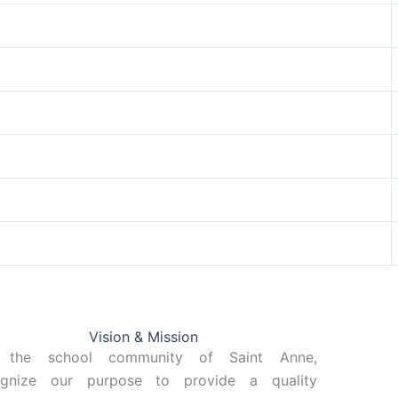
Vision & Mission
 the school community of Saint Anne,
ognize our purpose to provide a quality