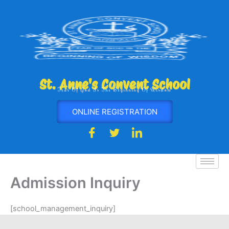
Skip
to
content
St. Anne's Convent School
Fear Of God Is The Beginning Of Wisdom
ONLINE REGISTRATION
Admission Inquiry
[school_management_inquiry]