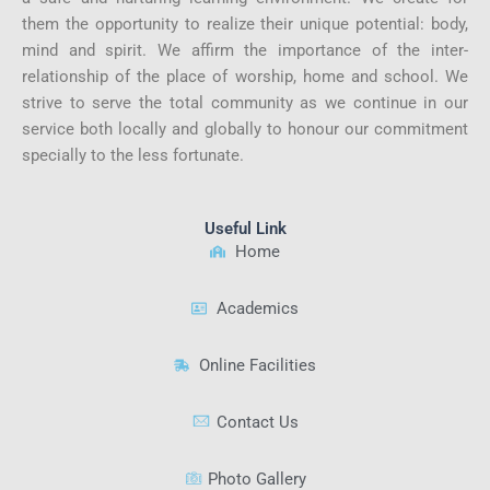
them the opportunity to realize their unique potential: body,
mind and spirit. We affirm the importance of the inter-
relationship of the place of worship, home and school. We
strive to serve the total community as we continue in our
service both locally and globally to honour our commitment
specially to the less fortunate.
Useful Link
Home
Academics
Online Facilities
Contact Us
Photo Gallery